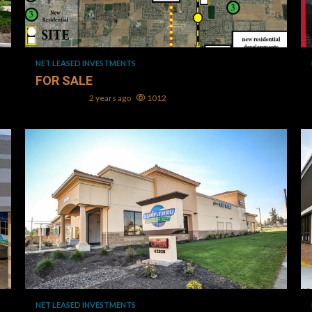
1 min read
NET LEASED INVESTMENTS
FOR SALE
Mark L. Oller
2 years ago
1012
1 min read
NET LEASED INVESTMENTS