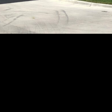
vestment different from a bond
ity, the stability, and the durabi
ed investments, they are often t
y or annual payments at pre-dete