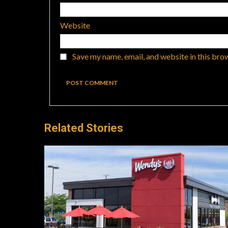
Website
Save my name, email, and website in this bro
Related Stories