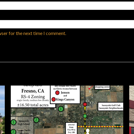
wser for the next time I comment.