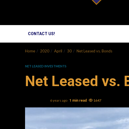
CONTACT US!
Home
2020
April
30
Net Leased vs. Bonds
NET LEASED INVESTMENTS
Net Leased vs.
Mark L. Oller
6 years ago
1647
1 min read