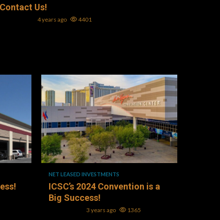
Contact Us!
Mark L. Oller
4 years ago
4401
1 min read
NET LEASED INVESTMENTS
ness!
ICSC’s 2024 Convention is a
Big Success!
Mark L. Oller
3 years ago
1365