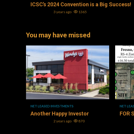
ICSC’s 2024 Convention is a Big Success!
Mark L. Oller
3 years ago
1365
You may have missed
1 min read
1 min re
NET LEASED INVESTMENTS
NET LEA
Another Happy Investor
FOR 
Mark L. Oller
2 years ago
870
Mark L. 