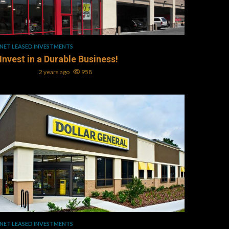
1 min read
NET LEASED INVESTMENTS
Invest in a Durable Business!
Mark L. Oller
2 years ago
958
1 min read
NET LEASED INVESTMENTS