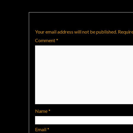
Leave a Reply
Your email address will not be published.
Require
Comment
*
Name
*
Email
*