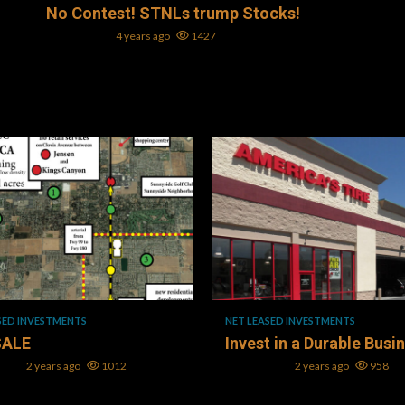
No Contest! STNLs trump Stocks!
Mark L. Oller
4 years ago
1427
ad
1 min read
SED INVESTMENTS
NET LEASED INVESTMENTS
SALE
Invest in a Durable Busi
Oller
2 years ago
1012
Mark L. Oller
2 years ago
958