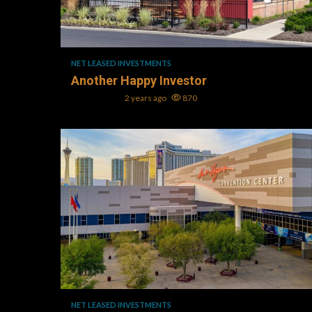
1 min read
NET LEASED INVESTMENTS
Another Happy Investor
Mark L. Oller
2 years ago
870
1 min read
NET LEASED INVESTMENTS