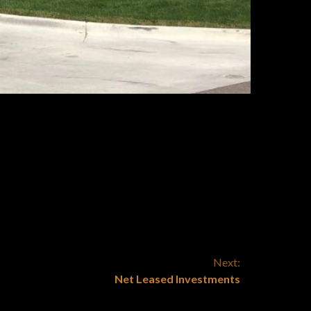
?
lity of the income streams
herefore compared to
rmined rates of return.
Next:
Net Leased Investments