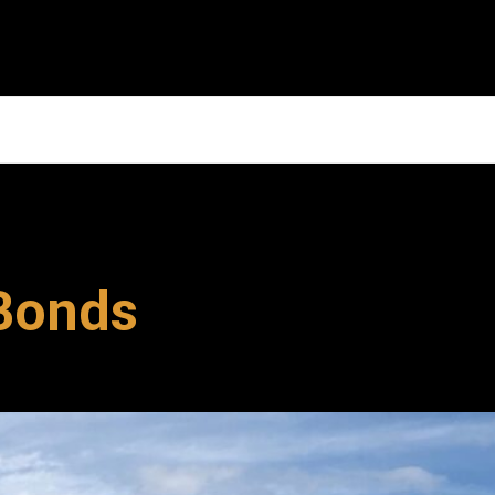
 Bonds